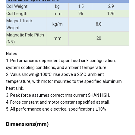
Coil Weight
kg
1.5
2.9
Coil Length
mm
96
176
Magnet Track
kg/m
8.8
Weight
Magnetic Pole Pitch
mm
20
(NN)
Notes :
1. Perfomance is dependent upon heat sink configuration,
system cooling conditions, and ambient temperature.
2. Valus shown @ 100°C rise above a 25°C ambient
temperature, with motor mounted to the specified aluminum
heat sink.
3. Peak force assumes correct rms current SHAN HIGH.
4. Force constant and motor constant specified at stall.
5. All performance and electrical specifications ±10%
Dimensions(mm)