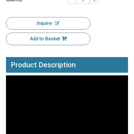
Inquire
Add to Basket
Product Description