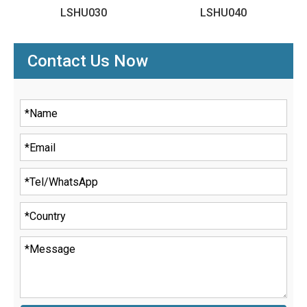
LSHU030
LSHU040
Contact Us Now