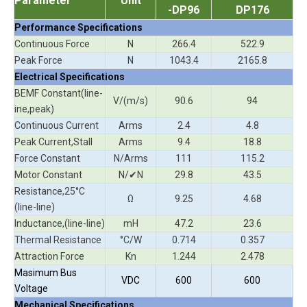
Parameter
Unit
-DP96
DP176
Performance Specifications
Continuous Force
N
266.4
522.9
Peak Force
N
1043.4
2165.8
Electrical Specifications
BEMF Constant(line-
V/(m/s)
90.6
94
ine,peak)
Continuous Current
Arms
2.4
4.8
Peak Current,Stall
Arms
9.4
18.8
Force Constant
N/Arms
111
115.2
Motor Constant
N/✔N
29.8
43.5
Resistance,25°C
Ω
9.25
4.68
(line-line)
Inductance,(line-line)
mH
47.2
23.6
Thermal Resistance
°C/W
0.714
0.357
Attraction Force
Kn
1.244
2.478
Masimum Bus
VDC
600
600
Voltage
Mechanical Specifications