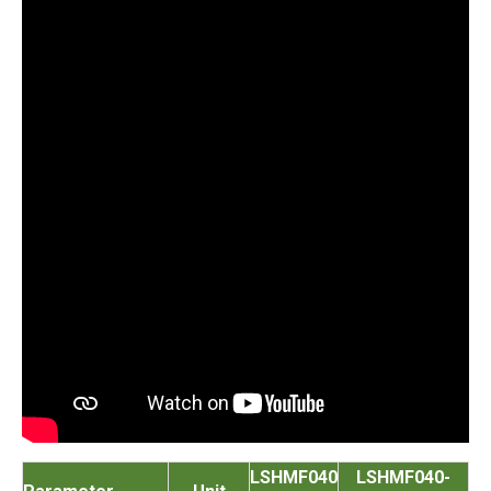
LSHMF040
LSHMF040-