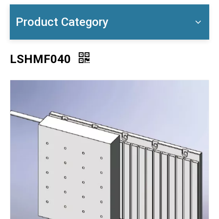
Product Category
LSHMF040