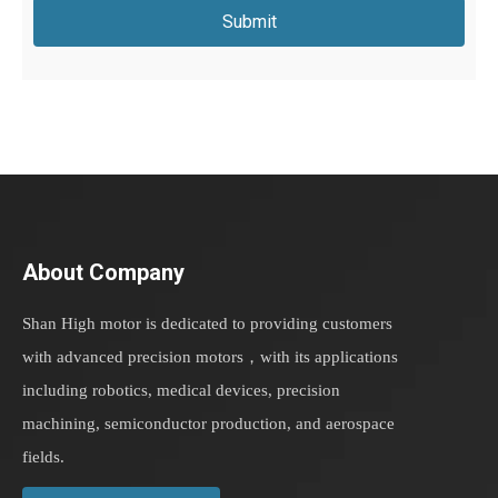
Submit
About Company
Shan High motor is dedicated to providing customers
with advanced precision motors，with its applications
including robotics, medical devices, precision
machining, semiconductor production, and aerospace
fields.