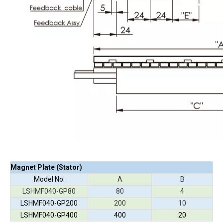
Magnet Plate (Stator)
Model No.
A
B
LSHMF040-GP80
80
4
LSHMF040-GP200
200
10
LSHMF040-GP400
400
20