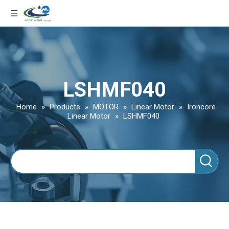
LSHMF040
Home
»
Products
»
MOTOR
»
Linear Motor
»
Ironcore
Linear Motor
»
LSHMF040