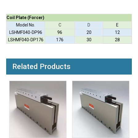
Coil Plate (Forcer)
Model No.
C
D
E
LSHMF040-DP96
96
20
12
LSHMF040-DP176
176
30
28
Related Products