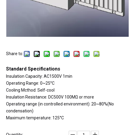
Share to:
Standard Specifications
Insulation Capacity: AC1500V 1min
Operating Range: 0~25°C
Cooling Mcthod: Self-cool
Insulation Resistance: DC500V 100MΩ or more
Operating range (in controlled environment): 20~80%(No
condensation)
Maximum temperature: 125°C
Quantity: