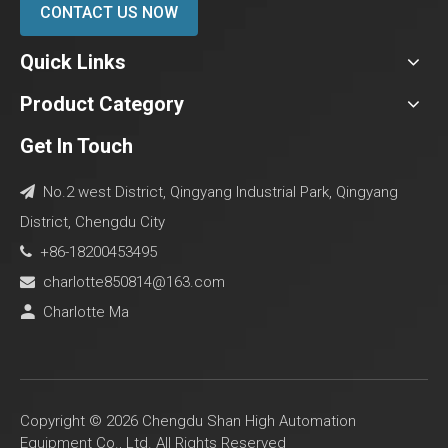
CONTACT US NOW
Quick Links
Product Category
Get In Touch
No.2 west District, Qingyang Industrial Park, Qingyang

District, Chengdu City
+86-18200453495

charlotte850814@163.com

Charlotte Ma

Copyright ©
2026
Chengdu Shan High Automation
Equipment Co., Ltd. All Rights Reserved