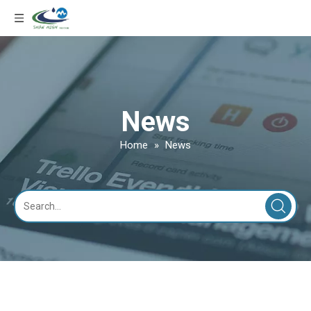
News
Home
»
News