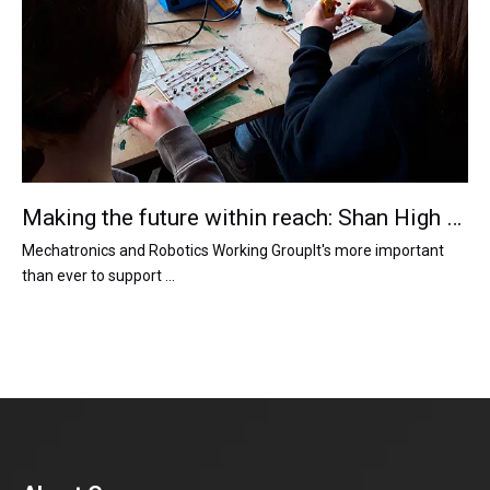
Making the future within reach: Shan High Motor supports the robotics team
Mechatronics and Robotics Working GroupIt's more important
than ever to support ...