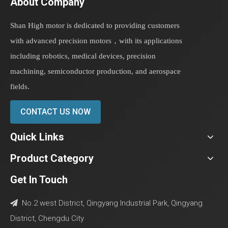
About Company
Shan High motor is dedicated to providing customers
with advanced precision motors，with its applications
including robotics, medical devices, precision
machining, semiconductor production, and aerospace
fields.
CONTACT US NOW
Quick Links
Product Category
Get In Touch
No.2 west District, Qingyang Industrial Park, Qingyang

District, Chengdu City