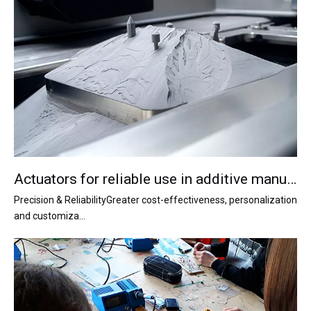
Actuators for reliable use in additive manufacturing
Precision & ReliabilityGreater cost-effectiveness, personalization
and customiza...