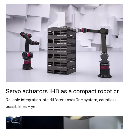
Servo actuators IHD as a compact robot drive system
Reliable integration into different axesOne system, countless
possibilities – ye...