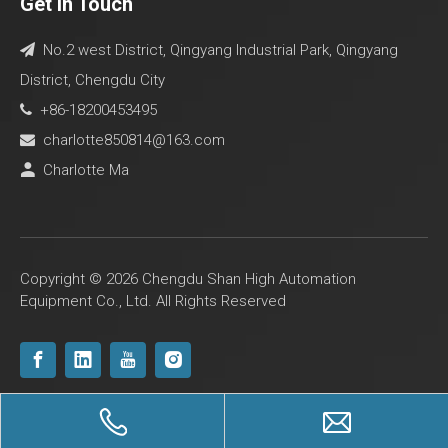
Get In Touch
No.2 west District, Qingyang Industrial Park, Qingyang

District, Chengdu City
+86-18200453495

charlotte850814@163.com

Charlotte Ma

Copyright ©
2026
Chengdu Shan High Automation
Equipment Co., Ltd. All Rights Reserved