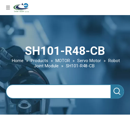
SH101-R48-CB
Home
»
Products
»
MOTOR
»
Servo Motor
»
Robot
Joint Module
»
SH101-R48-CB