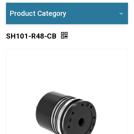
Product Category
SH101-R48-CB