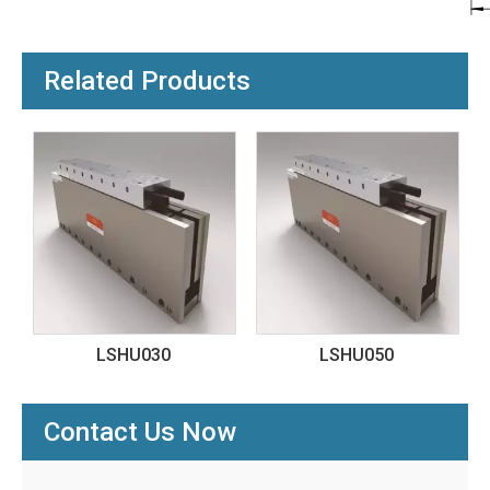
Related Products
30
LSHU050
LSHMF020
Contact Us Now