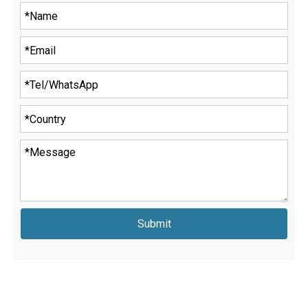
Submit