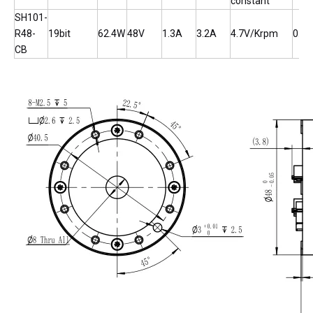
constant
SH101-
R48-
19bit
62.4W
48V
1.3A
3.2A
4.7V/Krpm
0.0
CB