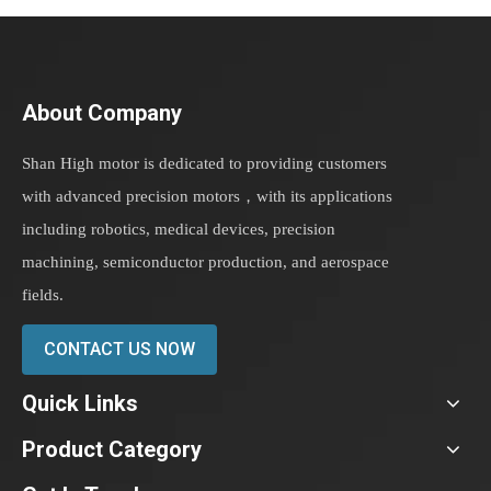
About Company
Shan High motor is dedicated to providing customers
with advanced precision motors，with its applications
including robotics, medical devices, precision
machining, semiconductor production, and aerospace
fields.
CONTACT US NOW
Quick Links
Product Category