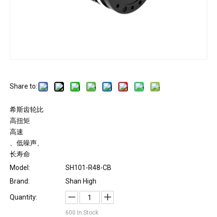
Share to:
希斯齿轮比
高扭矩
高速
、低噪声、
长寿命
Model:
SH101-R48-CB
Brand:
Shan High
Quantity:
600
In Stock