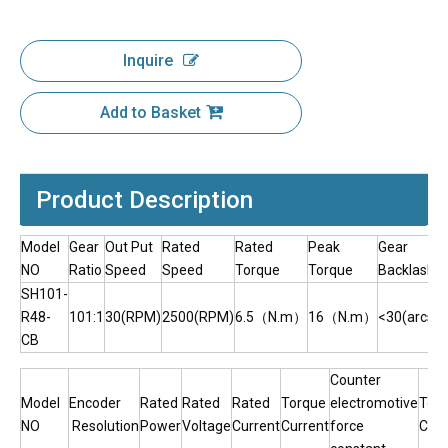
Inquire
Add to Basket
Product Description
Model
Gear
Out Put
Rated
Rated
Peak
Gear
NO
Ratio
Speed
Speed
Torque
Torque
Backlash
SH101-
R48-
101:1
30(RPM)
2500(RPM)
6.5（N.m）
16（N.m）
<30(arcsec
CB
Counter
Model
Encoder
Rated
Rated
Rated
Torque
electromotive
Tor
NO
Resolution
Power
Voltage
Current
Current
force
Cons